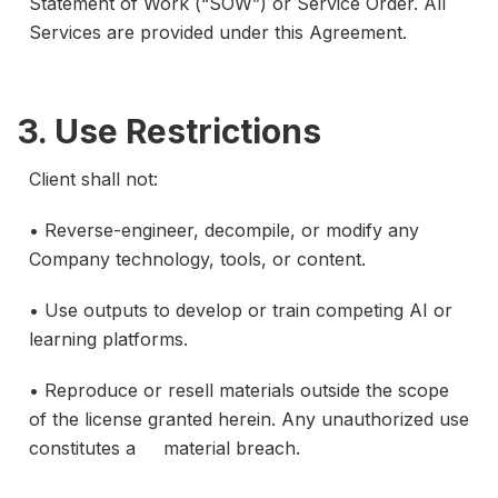
Statement of Work (“SOW”) or Service Order. All
Services are provided under this Agreement.
3. Use Restrictions
Client shall not:
• Reverse-engineer, decompile, or modify any
Company technology, tools, or content.
• Use outputs to develop or train competing AI or
learning platforms.
• Reproduce or resell materials outside the scope
of the license granted herein. Any unauthorized use
constitutes a material breach.