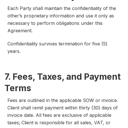
Each Party shall maintain the confidentiality of the
other’s proprietary information and use it only as
necessary to perform obligations under this
Agreement.
Confidentiality survives termination for five (5)
years.
7. Fees, Taxes, and Payment
Terms
Fees are outlined in the applicable SOW or invoice.
Client shall remit payment within thirty (30) days of
invoice date. All fees are exclusive of applicable
taxes; Client is responsible for all sales, VAT, or