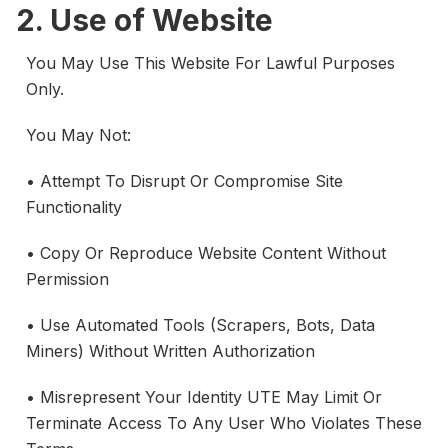
2. Use of Website
You May Use This Website For Lawful Purposes
Only.
You May Not:
• Attempt To Disrupt Or Compromise Site
Functionality
• Copy Or Reproduce Website Content Without
Permission
• Use Automated Tools (scrapers, Bots, Data
Miners) Without Written Authorization
• Misrepresent Your Identity UTE May Limit Or
Terminate Access To Any User Who Violates These