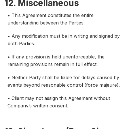
12. Miscellaneous
• This Agreement constitutes the entire
understanding between the Parties.
• Any modification must be in writing and signed by
both Parties.
• If any provision is held unenforceable, the
remaining provisions remain in full effect.
• Neither Party shall be liable for delays caused by
events beyond reasonable control (force majeure).
• Client may not assign this Agreement without
Company’s written consent.