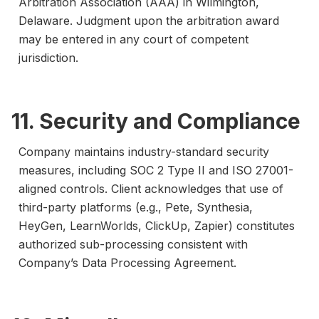
Arbitration Association (AAA) in Wilmington,
Delaware. Judgment upon the arbitration award
may be entered in any court of competent
jurisdiction.
11. Security and Compliance
Company maintains industry-standard security
measures, including SOC 2 Type II and ISO 27001-
aligned controls. Client acknowledges that use of
third-party platforms (e.g., Pete, Synthesia,
HeyGen, LearnWorlds, ClickUp, Zapier) constitutes
authorized sub-processing consistent with
Company’s Data Processing Agreement.