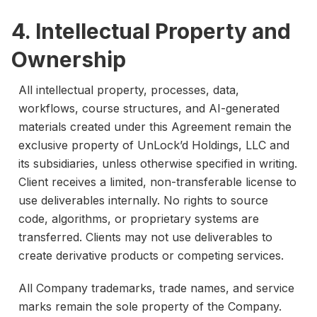
4. Intellectual Property and
Ownership
All intellectual property, processes, data,
workflows, course structures, and AI-generated
materials created under this Agreement remain the
exclusive property of UnLock’d Holdings, LLC and
its subsidiaries, unless otherwise specified in writing.
Client receives a limited, non-transferable license to
use deliverables internally. No rights to source
code, algorithms, or proprietary systems are
transferred. Clients may not use deliverables to
create derivative products or competing services.
All Company trademarks, trade names, and service
marks remain the sole property of the Company.