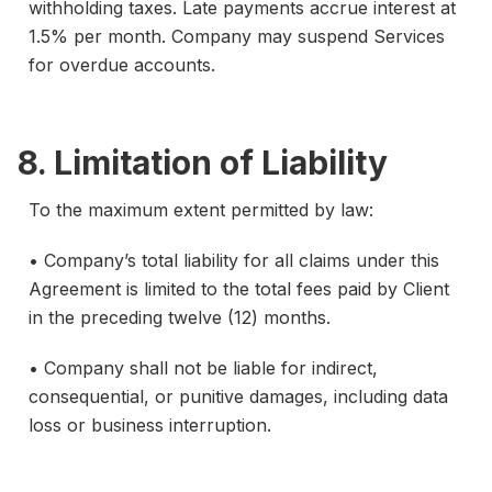
withholding taxes. Late payments accrue interest at
1.5% per month. Company may suspend Services
for overdue accounts.
8. Limitation of Liability
To the maximum extent permitted by law:
• Company’s total liability for all claims under this
Agreement is limited to the total fees paid by Client
in the preceding twelve (12) months.
• Company shall not be liable for indirect,
consequential, or punitive damages, including data
loss or business interruption.