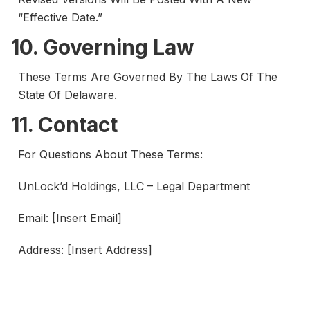
“Effective Date.”
10. Governing Law
These Terms Are Governed By The Laws Of The
State Of Delaware.
11. Contact
For Questions About These Terms:
UnLock’d Holdings, LLC – Legal Department
Email: [Insert Email]
Address: [Insert Address]