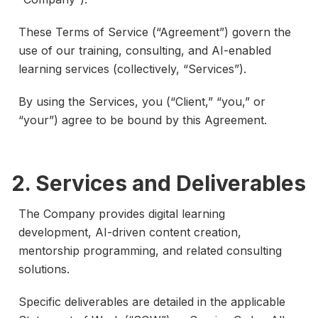
These Terms of Service (“Agreement”) govern the
use of our training, consulting, and AI-enabled
learning services (collectively, “Services”).
By using the Services, you (“Client,” “you,” or
“your”) agree to be bound by this Agreement.
2. Services and Deliverables
The Company provides digital learning
development, AI-driven content creation,
mentorship programming, and related consulting
solutions.
Specific deliverables are detailed in the applicable