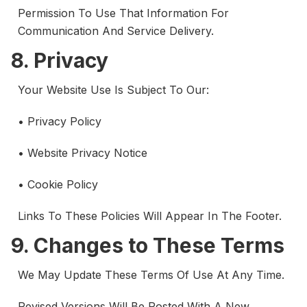
Permission To Use That Information For
Communication And Service Delivery.
8. Privacy
Your Website Use Is Subject To Our:
• Privacy Policy
• Website Privacy Notice
• Cookie Policy
Links To These Policies Will Appear In The Footer.
9. Changes to These Terms
We May Update These Terms Of Use At Any Time.
Revised Versions Will Be Posted With A New