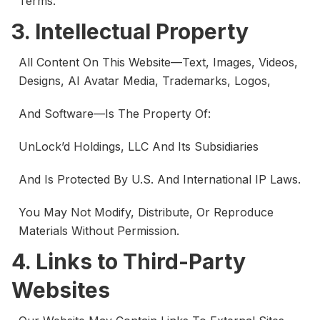
Terms.
3. Intellectual Property
All Content On This Website—Text, Images, Videos,
Designs, AI Avatar Media, Trademarks, Logos,
And Software—Is The Property Of:
UnLock’d Holdings, LLC And Its Subsidiaries
And Is Protected By U.S. And International IP Laws.
You May Not Modify, Distribute, Or Reproduce
Materials Without Permission.
4. Links to Third-Party
Websites