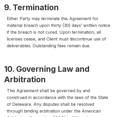
9. Termination
Either Party may terminate this Agreement for
material breach upon thirty (30) days’ written notice
if the breach is not cured. Upon termination, all
licenses cease, and Client must discontinue use of
deliverables. Outstanding fees remain due.
10. Governing Law and
Arbitration
This Agreement shall be governed by and
construed in accordance with the laws of the State
of Delaware. Any disputes shall be resolved
through binding arbitration under the American