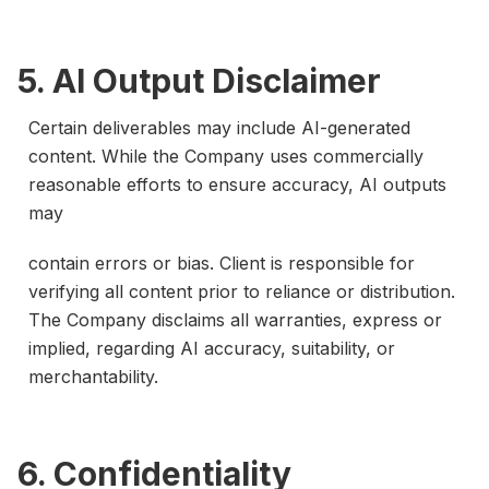
5. AI Output Disclaimer
Certain deliverables may include AI-generated
content. While the Company uses commercially
reasonable efforts to ensure accuracy, AI outputs
may
contain errors or bias. Client is responsible for
verifying all content prior to reliance or distribution.
The Company disclaims all warranties, express or
implied, regarding AI accuracy, suitability, or
merchantability.
6. Confidentiality