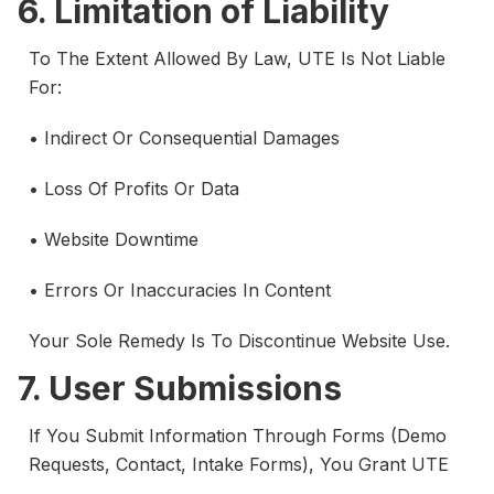
6. Limitation of Liability
To The Extent Allowed By Law, UTE Is Not Liable
For:
• Indirect Or Consequential Damages
• Loss Of Profits Or Data
• Website Downtime
• Errors Or Inaccuracies In Content
Your Sole Remedy Is To Discontinue Website Use.
7. User Submissions
If You Submit Information Through Forms (demo
Requests, Contact, Intake Forms), You Grant UTE