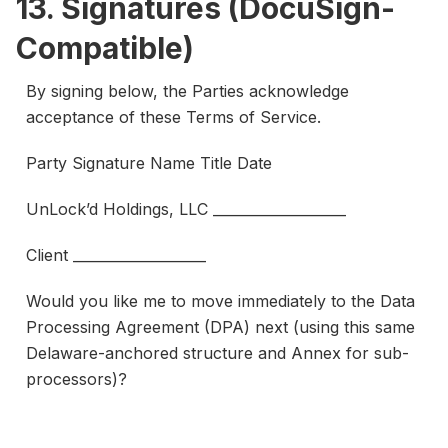
13. Signatures (DocuSign-
Compatible)
By signing below, the Parties acknowledge
acceptance of these Terms of Service.
Party Signature Name Title Date
UnLock’d Holdings, LLC ___________________
Client ___________________
Would you like me to move immediately to the Data
Processing Agreement (DPA) next (using this same
Delaware-anchored structure and Annex for sub-
processors)?