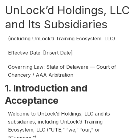
UnLock’d Holdings, LLC
and Its Subsidiaries
(including UnLock’d Training Ecosystem, LLC)
Effective Date: [Insert Date]
Governing Law: State of Delaware — Court of
Chancery / AAA Arbitration
1. Introduction and
Acceptance
Welcome to UnLock’d Holdings, LLC and its
subsidiaries, including UnLock’d Training
Ecosystem, LLC (“UTE,” “we,” “our,” or
“Company”).