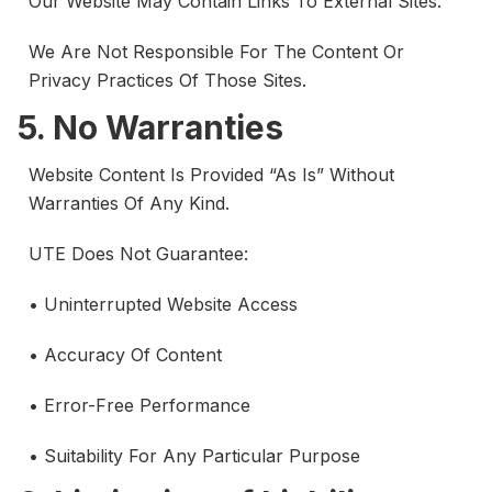
Our Website May Contain Links To External Sites.
We Are Not Responsible For The Content Or
Privacy Practices Of Those Sites.
5. No Warranties
Website Content Is Provided “as Is” Without
Warranties Of Any Kind.
UTE Does Not Guarantee:
• Uninterrupted Website Access
• Accuracy Of Content
• Error-Free Performance
• Suitability For Any Particular Purpose