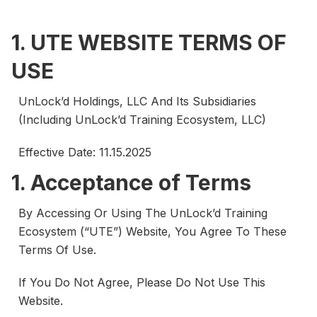
1. UTE WEBSITE TERMS OF
USE
UnLock’d Holdings, LLC And Its Subsidiaries
(including UnLock’d Training Ecosystem, LLC)
Effective Date: 11.15.2025
1. Acceptance of Terms
By Accessing Or Using The UnLock’d Training
Ecosystem (“UTE”) Website, You Agree To These
Terms Of Use.
If You Do Not Agree, Please Do Not Use This
Website.