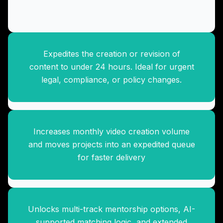
Expedites the creation or revision of
Accelerated Video Production
content to under 24 hours. Ideal for urgent
Pack
legal, compliance, or policy changes.
Increases monthly video creation volume
Advanced Mentorship
and moves projects into an expedited queue
Expansion
for faster delivery
Unlocks multi-track mentorship options, AI-
Premium Analytics Upgrade
supported matching logic, and extended