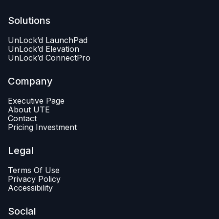
Solutions
UnLock’d LaunchPad
UnLock’d Elevation
UnLock’d ConnectPro
Company
Executive Page
About UTE
Contact
Pricing Investment
Legal
Terms Of Use
Privacy Policy
Accessibility
Social