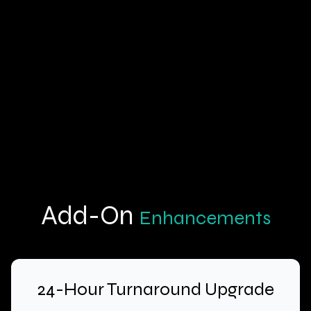
Key Benefits:
Actionable Learning:
Cost-Effective:
Flexible Options:
Add-On
Enhancements
24-Hour Turnaround Upgrade