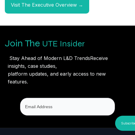
Visit The Executive Overview →
Join The
UTE Insider
Stay Ahead of Modern L&D TrendsReceive
insights, case studies,
platform updates, and early access to new
features.