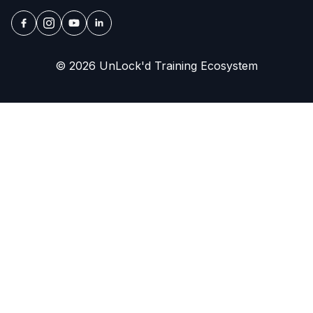
© 2026 UnLock'd Training Ecosystem