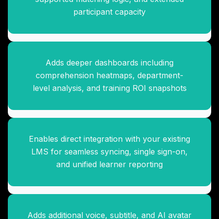
participant capacity
Adds deeper dashboards including
Custom LMS Integration
comprehension heatmaps, department-
Package
level analysis, and training ROI snapshots
Enables direct integration with your existing
Multi-Language Expansion
LMS for seamless syncing, single sign-on,
Pack
and unified learner reporting
Adds additional voice, subtitle, and AI avatar