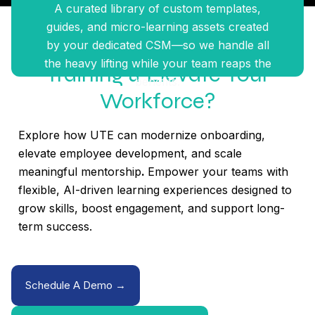
A curated library of custom templates,
guides, and micro-learning assets created
Ready To Modernize Your
by your dedicated CSM—so we handle all
the heavy lifting while your team reaps the
Training & Elevate Your
benefits.
Workforce?
Explore how UTE can modernize onboarding,
elevate employee development, and scale
meaningful mentorship
.
Empower your teams with
flexible, AI-driven learning experiences designed to
grow skills, boost engagement, and support long-
term success.
Schedule A Demo →