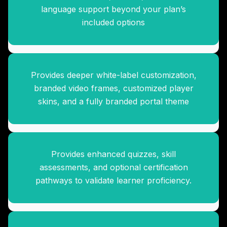
Branding Enhancement Suite
language support beyond your plan’s
included options
Provides deeper white-label customization,
Advanced Assessment &
branded video frames, customized player
Certification Pack
skins, and a fully branded portal theme
Provides enhanced quizzes, skill
Knowledge Library Expansion
assessments, and optional certification
Suite
pathways to validate learner proficiency.