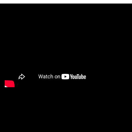
Workforce
Training