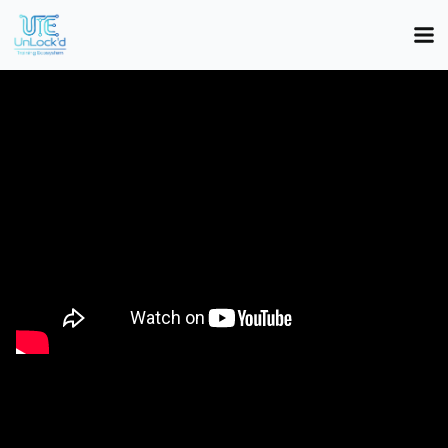
Investment Overview