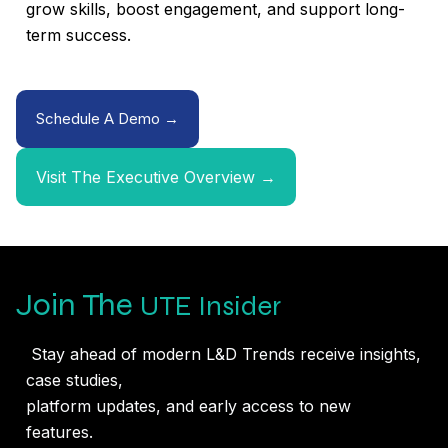
grow skills, boost engagement, and support long-
term success.
Schedule A Demo →
Visit The Executive Overview →
Join The
UTE Insider
Stay ahead of modern L&D Trends receive insights,
case studies,
platform updates, and early access to new
features.