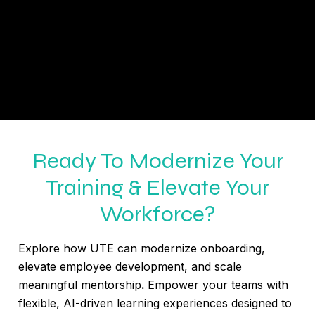
Ready To Modernize Your
Training & Elevate Your
Workforce?
Explore how UTE can modernize onboarding,
elevate employee development, and scale
meaningful mentorship
.
Empower your teams with
flexible, AI-driven learning experiences designed to