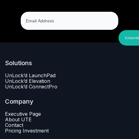
Solutions
UnLock’d LaunchPad
UnLock’d Elevation
UnLock’d ConnectPro
Company
Executive Page
About UTE
Contact
Pricing Investment