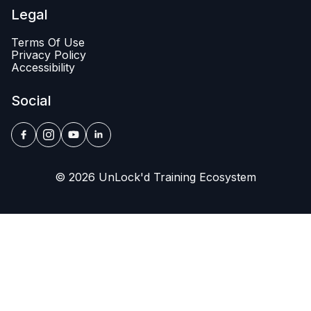
Legal
Terms Of Use
Privacy Policy
Accessibility
Social
© 2026 UnLock'd Training Ecosystem