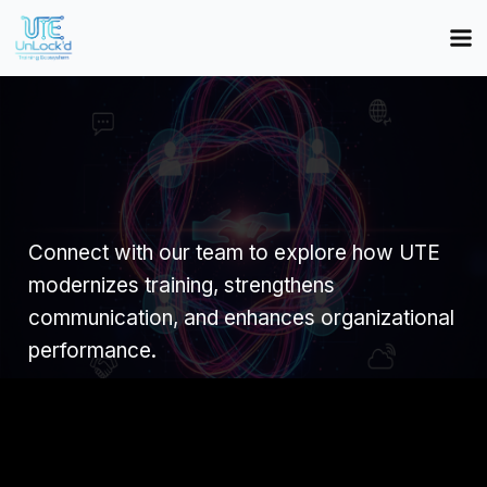
Connect with our team to explore how UTE
modernizes training, strengthens
communication, and enhances organizational
performance.
Name